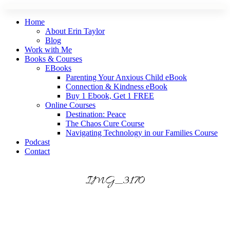
Skip
to
Home
content
About Erin Taylor
Blog
Work with Me
Books & Courses
EBooks
Parenting Your Anxious Child eBook
Connection & Kindness eBook
Buy 1 Ebook, Get 1 FREE
Online Courses
Destination: Peace
The Chaos Cure Course
Navigating Technology in our Families Course
Podcast
Contact
IMG_3170