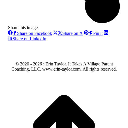
Share this image
Share
Share
Share
Share on Facebook
Share on X
Pin it
on
on
on
Share
Share on LinkedIn
Facebook
X
Pinterest
on
LinkedIn
© 2020 -
2026 : Erin Taylor. It Takes A Village Parent
Coaching, LLC. www.erin-taylor.com. All rights reserved.
t
T