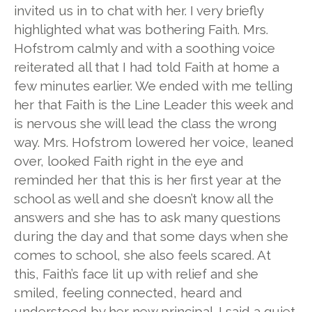
invited us in to chat with her. I very briefly
highlighted what was bothering Faith. Mrs.
Hofstrom calmly and with a soothing voice
reiterated all that I had told Faith at home a
few minutes earlier. We ended with me telling
her that Faith is the Line Leader this week and
is nervous she will lead the class the wrong
way. Mrs. Hofstrom lowered her voice, leaned
over, looked Faith right in the eye and
reminded her that this is her first year at the
school as well and she doesn’t know all the
answers and she has to ask many questions
during the day and that some days when she
comes to school, she also feels scared. At
this, Faith’s face lit up with relief and she
smiled, feeling connected, heard and
understood by her new principal. I said a quiet