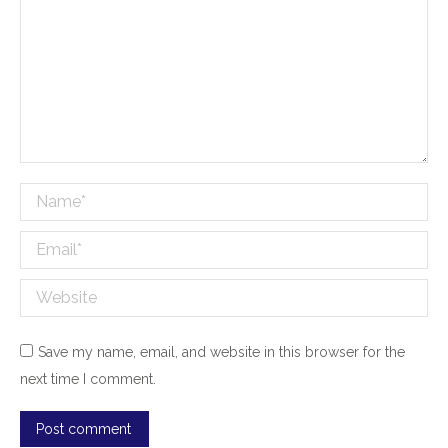
Name *
Email *
Website
Save my name, email, and website in this browser for the
next time I comment.
Post comment