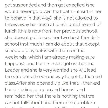
get suspended and then get expelled (she
would never go down that path – it isn’t in her
to behave in that way), she is not allowed to
throw away her trash at lunch until the end of
lunch (this is new from her previous school),
she doesn’t get to see her two best friends in
school (not much I can do about that except
schedule play dates with them on the
weekends, which I am already making sure
happens), and her first class job is the Line
Leader and she is very worried she will lead
the students the wrong way to get to the next
class.
After she opened up like that, I thanked
her for being so open and honest and
reminded her that there is nothing that we
cannot talk about and there is no problem