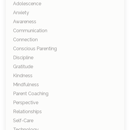
Adolescence
Anxiety
Awareness
Communication
Connection
Conscious Parenting
Discipline
Gratitude
Kindness
Mindfulness
Parent Coaching
Perspective
Relationships
Self-Care
Technology