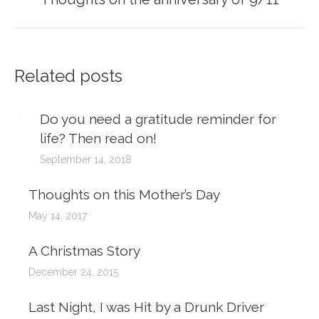
post:
Related posts
Do you need a gratitude reminder for
life? Then read on!
September 14, 2018
Thoughts on this Mother’s Day
May 14, 2017
A Christmas Story
December 24, 2015
Last Night, I was Hit by a Drunk Driver