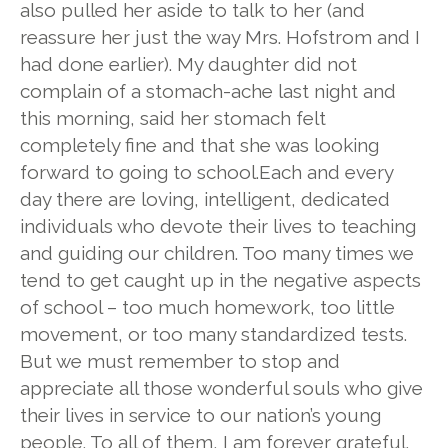
also pulled her aside to talk to her (and
reassure her just the way Mrs. Hofstrom and I
had done earlier). My daughter did not
complain of a stomach-ache last night and
this morning, said her stomach felt
completely fine and that she was looking
forward to going to school.Each and every
day there are loving, intelligent, dedicated
individuals who devote their lives to teaching
and guiding our children. Too many times we
tend to get caught up in the negative aspects
of school – too much homework, too little
movement, or too many standardized tests.
But we must remember to stop and
appreciate all those wonderful souls who give
their lives in service to our nation’s young
people. To all of them, I am forever grateful.