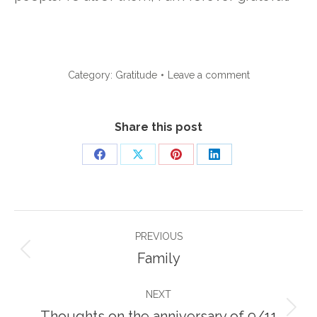
Category:
Gratitude
Leave a comment
Share this post
Share
Share
Share
Share
on
on
on
on
Facebook
X
Pinterest
LinkedIn
Post
PREVIOUS
navigation
Previous
Family
post:
NEXT
Next
Thoughts on the anniversary of 9/11