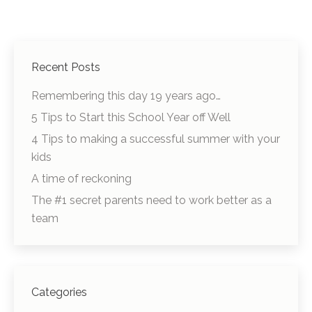
Recent Posts
Remembering this day 19 years ago…
5 Tips to Start this School Year off Well
4 Tips to making a successful summer with your
kids
A time of reckoning
The #1 secret parents need to work better as a
team
Categories