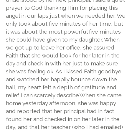
prayer to God thanking Him for placing this
angel in our laps just when we needed her. We
only took about five minutes of her time, but
it was about the most powerful five minutes
she could have given to my daughter. When
we got up to leave her office, she assured
Faith that she would look for her later in the
day and check in with her just to make sure
she was feeling ok. As I kissed Faith goodbye
and watched her happily bounce down the
hall, my heart felt a depth of gratitude and
relief I can scarcely describe.When she came
home yesterday afternoon, she was happy
and reported that her principal had in fact
found her and checked in on her later in the
day, and that her teacher (who I had emailed)