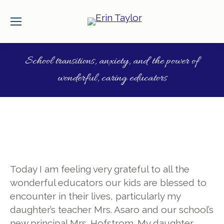
School transitions, anxiety, and the power of
wonderful, caring educators
Today I am feeling very grateful to all the
wonderful educators our kids are blessed to
encounter in their lives, particularly my
daughter’s teacher Mrs. Asaro and ou
r school’s
new principal Mrs. Hofstrom. My daughter