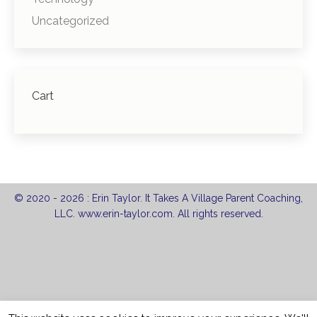
Uncategorized
Cart
© 2020 -
2026 : Erin Taylor. It Takes A Village Parent Coaching,
LLC. www.erin-taylor.com. All rights reserved.