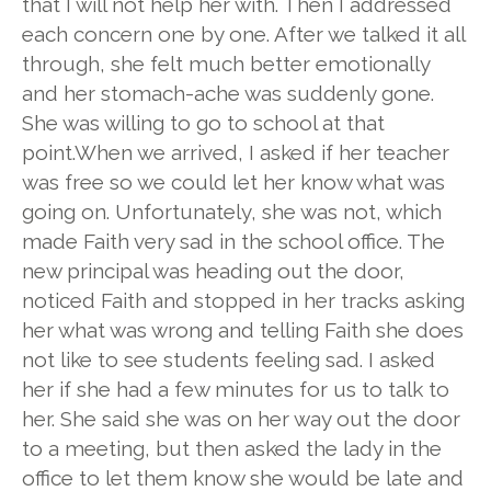
that I will not help her with. Then I addressed
each concern one by one. After we talked it all
through, she felt much better emotionally
and her stomach-ache was suddenly gone.
She was willing to go to school at that
point.When we arrived, I asked if her teacher
was free so we could let her know what was
going on. Unfortunately, she was not, which
made Faith very sad in the school office. The
new principal was heading out the door,
noticed Faith and stopped in her tracks asking
her what was wrong and telling Faith she does
not like to see students feeling sad. I asked
her if she had a few minutes for us to talk to
her. She said she was on her way out the door
to a meeting, but then asked the lady in the
office to let them know she would be late and