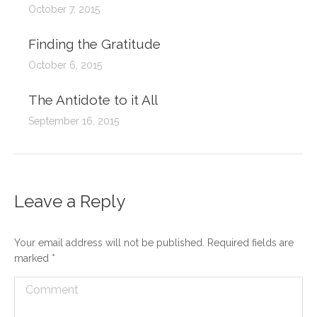
October 7, 2015
Finding the Gratitude
October 6, 2015
The Antidote to it All
September 16, 2015
Leave a Reply
Your email address will not be published. Required fields are
marked
*
Comment