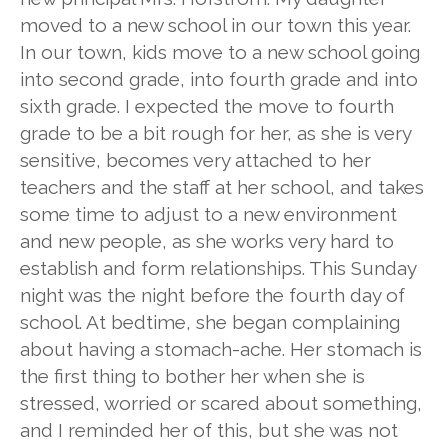
moved to a new school in our town this year.
In our town, kids move to a new school going
into second grade, into fourth grade and into
sixth grade. I expected the move to fourth
grade to be a bit rough for her, as she is very
sensitive, becomes very attached to her
teachers and the staff at her school, and takes
some time to adjust to a new environment
and new people, as she works very hard to
establish and form relationships. This Sunday
night was the night before the fourth day of
school. At bedtime, she began complaining
about having a stomach-ache. Her stomach is
the first thing to bother her when she is
stressed, worried or scared about something,
and I reminded her of this, but she was not