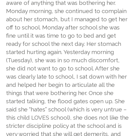
aware of anything that was bothering her.
Monday morning, she continued to complain
about her stomach, but I managed to get her
off to school. Monday after school she was
fine until it was time to go to bed and get
ready for school the next day. Her stomach
started hurting again. Yesterday morning
(Tuesday), she was in so much discomfort,
she did not want to go to school. After she
was clearly late to school, I sat down with her
and helped her begin to articulate all the
things that were bothering her. Once she
started talking, the flood gates open up. She
said she “hates” school (which is very untrue –
this child LOVES school), she does not like the
stricter discipline policy at the school and is
very worried that she will get demerits, and