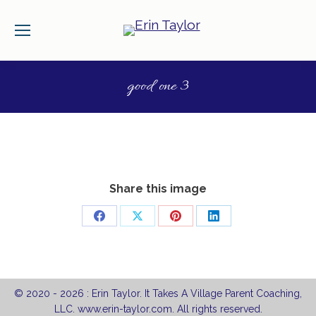
good one 3
Share this image
Share
Share
Share
Share
on
on
on
on
Facebook
X
Pinterest
LinkedIn
© 2020 -
2026 : Erin Taylor. It Takes A Village Parent Coaching,
LLC. www.erin-taylor.com. All rights reserved.