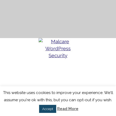
This website uses cookies to improve your experience. We'll
assume you're ok with this, but you can opt-out if you wish.
Read More
Accept